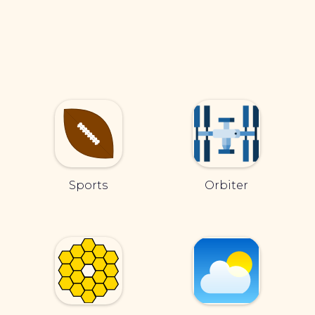
Sports
Orbiter