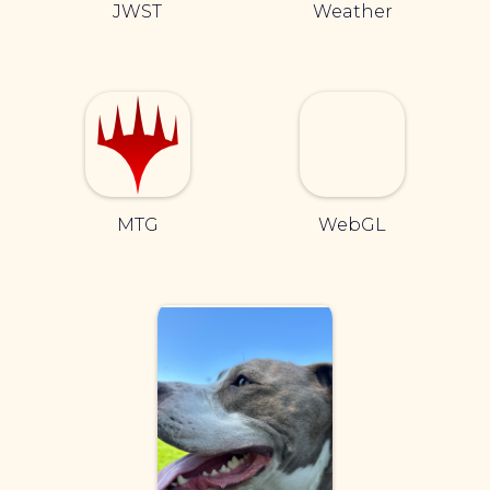
JWST
Weather
MTG
WebGL