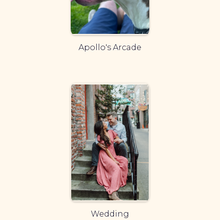
Apollo's Arcade
Wedding